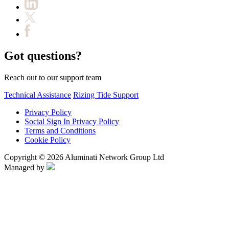
Got questions?
Reach out to our support team
Technical Assistance
Rizing Tide Support
Privacy Policy
Social Sign In Privacy Policy
Terms and Conditions
Cookie Policy
Copyright © 2026 Aluminati Network Group Ltd
Managed by