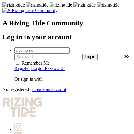
A Rizing Tide Community
Log in to your account
Remember Me
Register
Forgot Password?
Or sign in with
Not registered?
Create an account