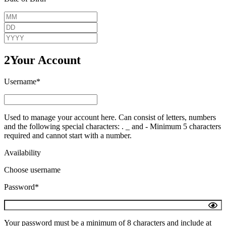
2
Your Account
Username*
Used to manage your account here. Can consist of letters, numbers
and the following special characters: . _ and - Minimum 5 characters
required and cannot start with a number.
Availability
Choose username
Password*
Your password must be a minimum of 8 characters and include at