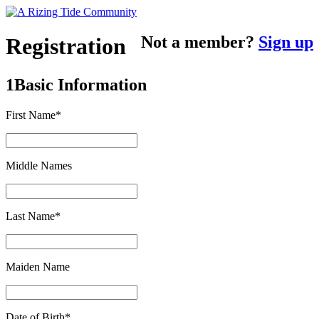
Not a member?
Sign up
Registration
1
Basic Information
First Name*
Middle Names
Last Name*
Maiden Name
Date of Birth*