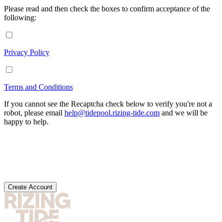
Please read and then check the boxes to confirm acceptance of the
following:
Privacy Policy
Terms and Conditions
If you cannot see the Recaptcha check below to verify you're not a
robot, please email
help@tidepool.rizing-tide.com
and we will be
happy to help.