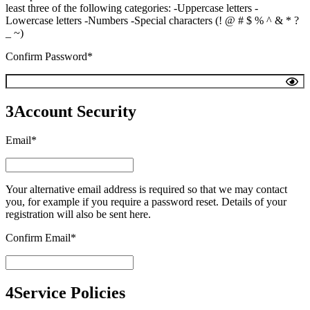
least three of the following categories: -Uppercase letters -
Lowercase letters -Numbers -Special characters (! @ # $ % ^ & * ?
_ ~)
Confirm Password*
3
Account Security
Email*
Your alternative email address is required so that we may contact
you, for example if you require a password reset. Details of your
registration will also be sent here.
Confirm Email*
4
Service Policies